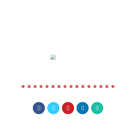
COMING SOON