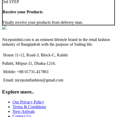
3rd STEP
Receive your Products
Finally receive your products from delivery man.
Nicepointbd.com is an eminent lifestyle brand in the retail fashion
industry of Bangladesh with the purpose of Sailing life.
House 11-12, Road-3, Block-C, Kalshi
Pallabi, Mirpur-11, Dhaka-1216.
Mobile: +88 01731-417861
Email: nicepointfashion@gmail.com
Explore more..
Our Privacy Policy
Terms & Conditions
New Arrivals
Contact Us