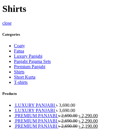
Shirts
close
Categories
Coaty
Fatua
Luxury Panjabi
Panjabi Pajama Sets
Premium Panjabi
Shirts
Short Kurta
T-shirts
Products
LUXURY PANJABI
৳
3,690.00
LUXURY PANJABI
৳
3,690.00
PREMIUM PANJABI
৳
2,690.00
৳
2,290.00
PREMIUM PANJABI
৳
2,690.00
৳
2,290.00
PREMIUM PANJABI
৳
2,690.00
৳
2,190.00