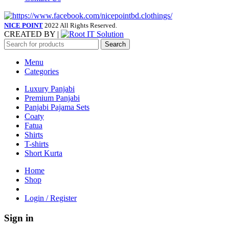
NICE POINT
2022 All Rights Reserved.
CREATED BY |
Search
Menu
Categories
Luxury Panjabi
Premium Panjabi
Panjabi Pajama Sets
Coaty
Fatua
Shirts
T-shirts
Short Kurta
Home
Shop
Login / Register
Sign in