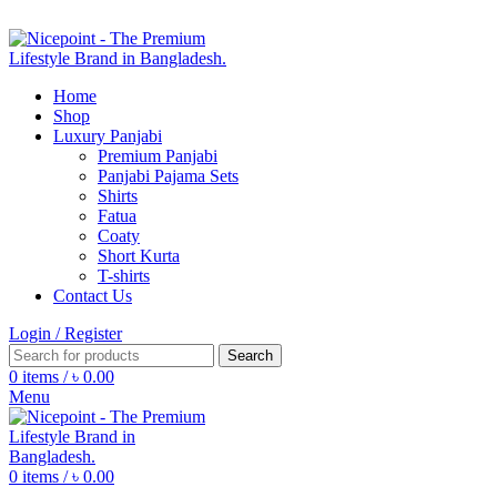
FIND YOUR FASHION WITH
NICEPOINT
Home
Shop
Luxury Panjabi
Premium Panjabi
Panjabi Pajama Sets
Shirts
Fatua
Coaty
Short Kurta
T-shirts
Contact Us
Login / Register
Search
0
items
/
৳
0.00
Menu
0
items
/
৳
0.00