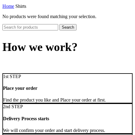
Home
Shirts
No products were found matching your selection.
Search
How we work?
1st STEP
Place your order
Find the product you like and Place your order at first.
2nd STEP
Delivery Process starts
We will confirm your order and start delivery process.