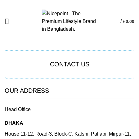
/
৳
0.00
CONTACT US
OUR ADDRESS
Head Office
DHAKA
House 11-12, Road-3, Block-C, Kalshi, Pallabi, Mirpur-11,