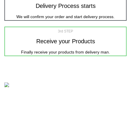
Delivery Process starts
We will confirm your order and start delivery process.
3rd STEP
Receive your Products
Finally receive your products from delivery man.
Nicepointbd.com is an eminent lifestyle brand in the retail
fashion industry of Bangladesh with the purpose of Sailing
life.
House 11-12, Road-3, Block-C, Kalshi