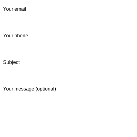
Your email
Your phone
Subject
Your message (optional)