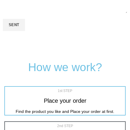
How we work?
1st STEP
Place your order
Find the product you like and Place your order at first.
2nd STEP