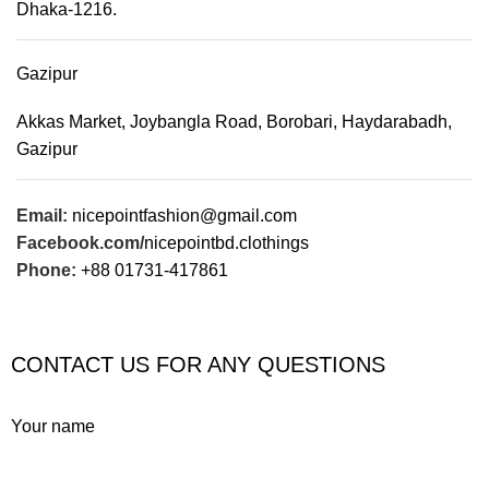
Dhaka-1216.
Gazipur
Akkas Market, Joybangla Road, Borobari, Haydarabadh,
Gazipur
Email:
nicepointfashion@gmail.com
Facebook.com/
nicepointbd.clothings
Phone:
+88 01731-417861
CONTACT US FOR ANY QUESTIONS
Your name