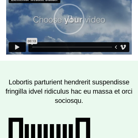
Lobortis parturient hendrerit suspendisse
fringilla idvel ridiculus hac eu massa et orci
sociosqu.