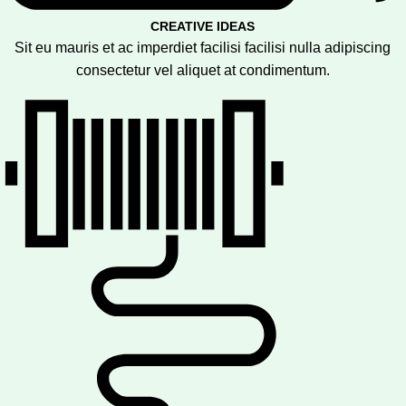
CREATIVE IDEAS
Sit eu mauris et ac imperdiet facilisi facilisi nulla adipiscing
consectetur vel aliquet at condimentum.