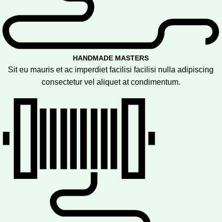
HANDMADE MASTERS
Sit eu mauris et ac imperdiet facilisi facilisi nulla adipiscing
consectetur vel aliquet at condimentum.