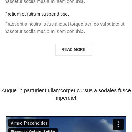
nascetur sociis mus a mi sem conubia.
Pretium et rutrum suspendisse.
Praesent a nostra lacus aliquet torquelaer leo vulputate ut
nascetur sociis mus a mi sem conubia.
SHOP PRODUCTS
READ MORE
Augue in parturient ullamcorper cursus a sodales fusce
imperdiet.