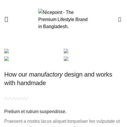
0
How our
manufactory
design and works
with
handmade
Pretium et rutrum suspendisse.
Praesent a nostra lacus aliquet torquelaer leo vulputate ut