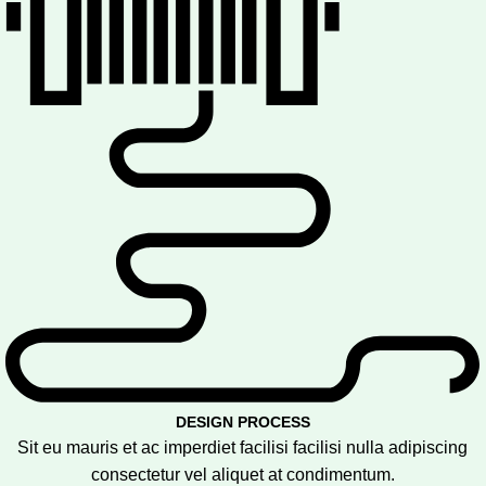
DESIGN PROCESS
Sit eu mauris et ac imperdiet facilisi facilisi nulla adipiscing
consectetur vel aliquet at condimentum.