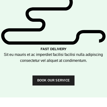
FAST DELIVERY
Sit eu mauris et ac imperdiet facilisi facilisi nulla adipiscing
consectetur vel aliquet at condimentum.
BOOK OUR SERVICE