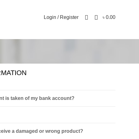
0
Login / Register
৳
0.00
RMATION
t is taken of my bank account?
receive a damaged or wrong product?