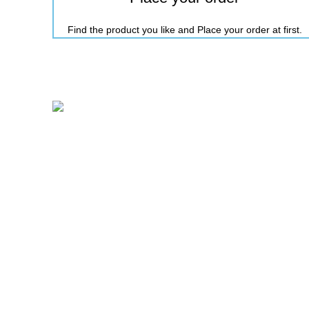
Find the product you like and Place your order at first.
Nicepointbd.com is an eminent lifestyle brand in the
retail fashion industry of Bangladesh with the
purpose of Sailing life.
House 11-12, Road-3, Block-C, Kalshi
Pallabi, Mirpur-11, Dhaka-1216.
Mobile: +88 01731-417861
Email: nicepointfashion@gmail.com