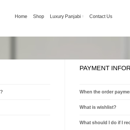
Home
Shop
Luxury Panjabi
Contact Us
PAYMENT INFO
p?
When the order paymen
What is wishlist?
What should I do if I 