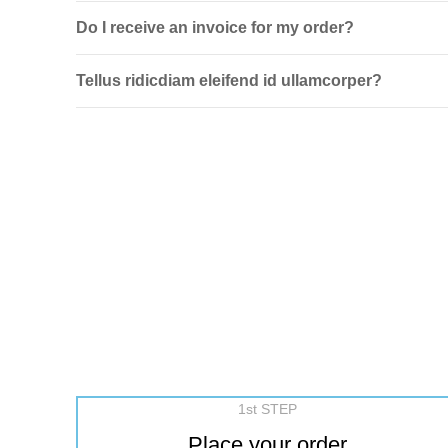
Do I receive an invoice for my order?
Tellus ridicdiam eleifend id ullamcorper?
1st STEP
Place your order