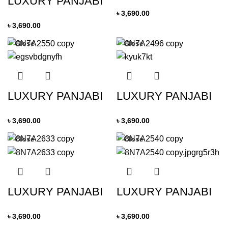
LUXURY PANJABI
৳
3,690.00
৳
3,690.00
Close
Close
LUXURY PANJABI
LUXURY PANJABI
৳
3,690.00
৳
3,690.00
Close
Close
LUXURY PANJABI
LUXURY PANJABI
৳
3,690.00
৳
3,690.00