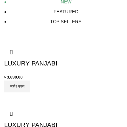
NEW
FEATURED
TOP SELLERS
LUXURY PANJABI
৳
3,690.00
অর্ডার করুন
LUXURY PANJABI