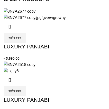
অর্ডার করুন
LUXURY PANJABI
৳
3,690.00
অর্ডার করুন
LUXURY PANJABI