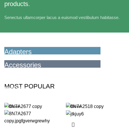
products.
Senectus ullamcorper lacus a euismod vestibulum habitasse.
Adapters
For Camera Lenses
Accessories
For Photographers
READ MORE
MOST POPULAR
READ MORE
Close
Close