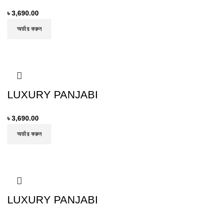
৳
3,690.00
অর্ডার করুন
LUXURY PANJABI
৳
3,690.00
অর্ডার করুন
LUXURY PANJABI