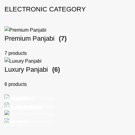
ELECTRONIC CATEGORY
Premium Panjabi
(7)
7 products
Luxury Panjabi
(6)
6 products
Discount
Arrivals
Smart
Save 20%
Sports Shoes
Headphones
Weekend
Autumn Sale
VIEW MORE
VIEW MORE
VIEW MORE
VIEW MORE