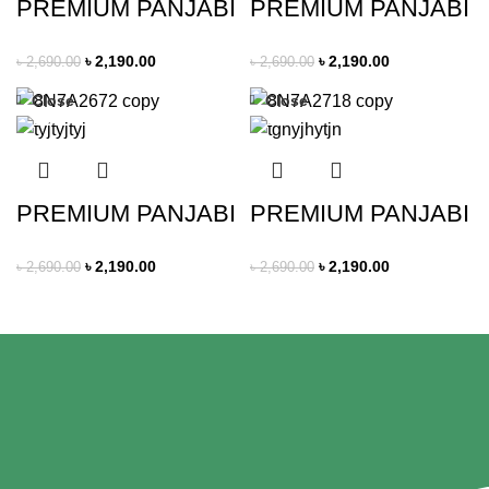
PREMIUM PANJABI
PREMIUM PANJABI
৳
2,190.00
৳
2,190.00
৳
2,690.00
৳
2,690.00
Close
Close
-19%
-19%
PREMIUM PANJABI
PREMIUM PANJABI
৳
2,190.00
৳
2,190.00
৳
2,690.00
৳
2,690.00