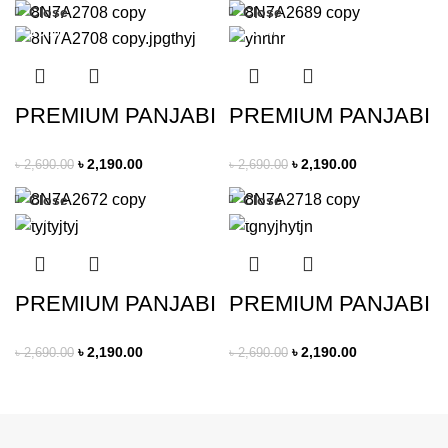
Close
Close
-19%
-19%
PREMIUM PANJABI
PREMIUM PANJABI
৳
2,190.00
৳
2,190.00
৳
2,690.00
৳
2,690.00
Close
Close
-19%
-19%
PREMIUM PANJABI
PREMIUM PANJABI
৳
2,190.00
৳
2,190.00
৳
2,690.00
৳
2,690.00