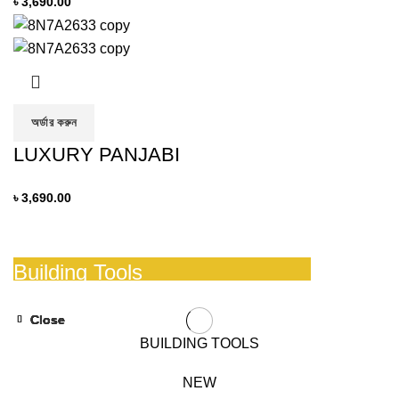
৳
3,690.00
অর্ডার করুন
LUXURY PANJABI
৳
3,690.00
Building Tools
And Accessories
Close
Close
Close
Close
Close
Close
BUILDING TOOLS
READ MORE
NEW