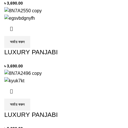
৳
3,690.00
অর্ডার করুন
LUXURY PANJABI
৳
3,690.00
অর্ডার করুন
LUXURY PANJABI