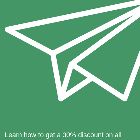
Learn how to get a 30% discount on all