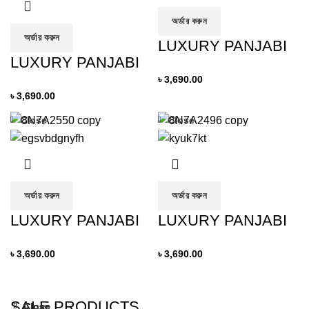
অর্ডার করুন
অর্ডার করুন
LUXURY PANJABI
LUXURY PANJABI
৳
3,690.00
৳
3,690.00
Close
Close
অর্ডার করুন
অর্ডার করুন
LUXURY PANJABI
LUXURY PANJABI
৳
3,690.00
৳
3,690.00
SALE PRODUCTS
Close
Close
Close
Close
Close