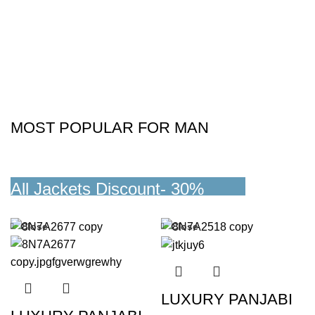
MOST POPULAR FOR MAN
All Jackets Discount- 30%
READ MORE
Close
Close
LUXURY PANJABI