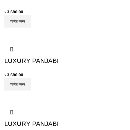
৳
3,690.00
অর্ডার করুন
LUXURY PANJABI
৳
3,690.00
অর্ডার করুন
LUXURY PANJABI