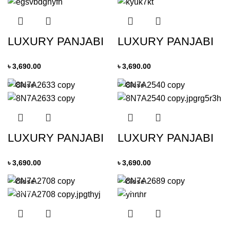
LUXURY PANJABI
LUXURY PANJABI
৳
3,690.00
৳
3,690.00
Close
Close
LUXURY PANJABI
LUXURY PANJABI
৳
3,690.00
৳
3,690.00
Close
Close
-19%
-19%