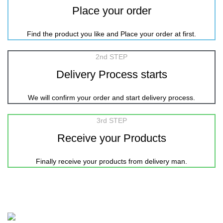
Place your order
Find the product you like and Place your order at first.
2nd STEP
Delivery Process starts
We will confirm your order and start delivery process.
3rd STEP
Receive your Products
Finally receive your products from delivery man.