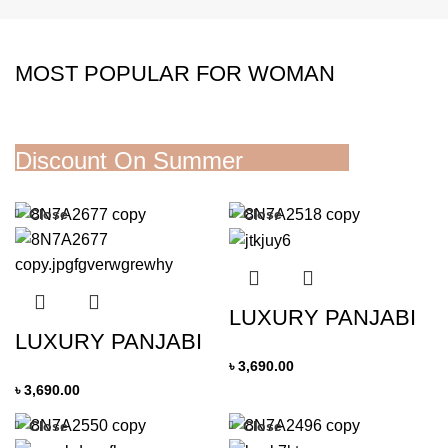
MOST POPULAR FOR WOMAN
Discount On Summer
Collection
Close
Close
READ MORE
LUXURY PANJABI
LUXURY PANJABI
৳
3,690.00
৳
3,690.00
Close
Close