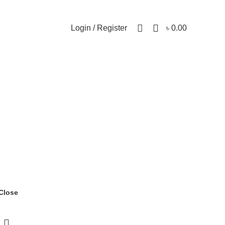
0
Login / Register
৳
0.00
Close
-19%