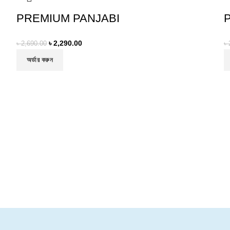
PREMIUM PANJABI
৳
2,290.00
৳
2,690.00
৳
অর্ডার করুন