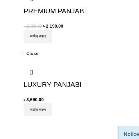
PREMIUM PANJABI
৳
2,190.00
৳
2,690.00
অর্ডার করুন
Close
LUXURY PANJABI
৳
3,690.00
অর্ডার করুন
Notice