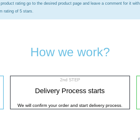
 product rating go to the desired product page and leave a comment for it with
rating of 5 stars.
How we work?
2nd STEP
Delivery Process starts
We will confirm your order and start delivery process.