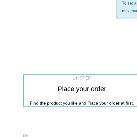
To set a
maximum 
1st STEP
Place your order
Find the product you like and Place your order at first.