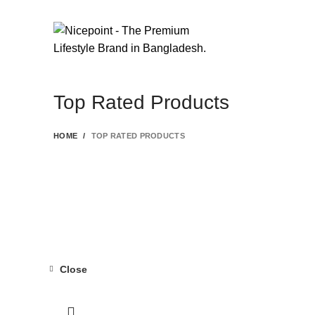
FIND YOUR FASHION WITH
NICEPOINT
Top Rated Products
HOME
TOP RATED PRODUCTS
Close
-19%