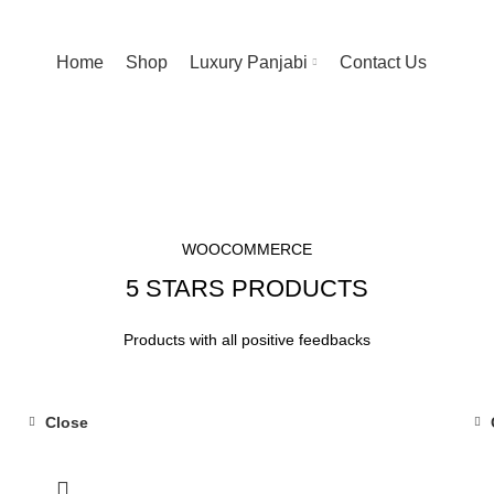
Home
Shop
Luxury Panjabi
Contact Us
WOOCOMMERCE
5 STARS PRODUCTS
Products with all positive feedbacks
Close
-15%