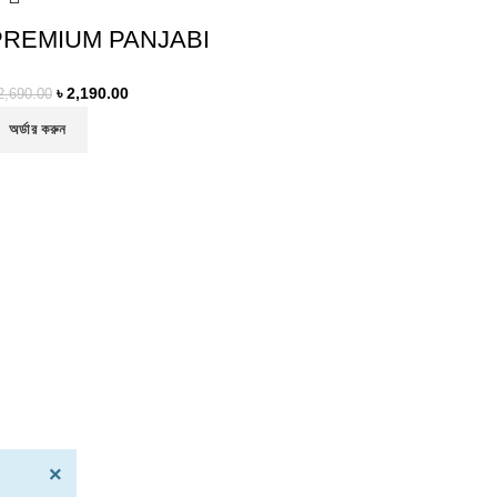
PREMIUM PANJABI
৳
2,190.00
2,690.00
অর্ডার করুন
×