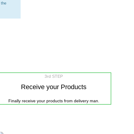
 the
3rd STEP
Receive your Products
Finally receive your products from delivery man.