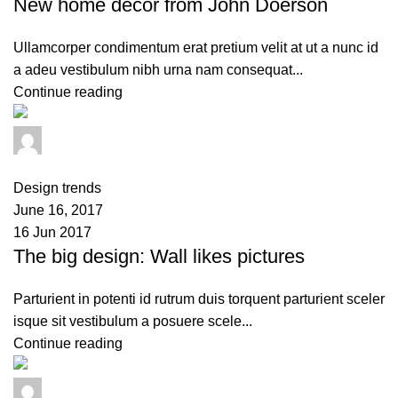
New home decor from John Doerson
Ullamcorper condimentum erat pretium velit at ut a nunc id
a adeu vestibulum nibh urna nam consequat...
Continue reading
admin
0
comments
Design trends
June 16, 2017
16 Jun 2017
The big design: Wall likes pictures
Parturient in potenti id rutrum duis torquent parturient sceler
isque sit vestibulum a posuere scele...
Continue reading
admin