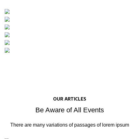
OUR ARTICLES
Be Aware of All Events
There are many variations of passages of lorem ipsum