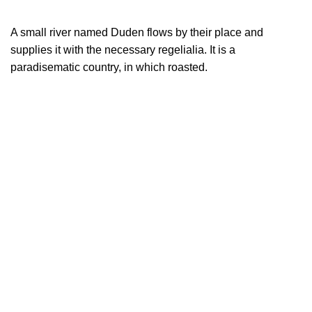
A small river named Duden flows by their place and
supplies it with the necessary regelialia. It is a
paradisematic country, in which roasted.
LEARN MORE
Trusted Us for A Long Time!