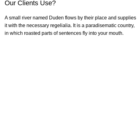
Our Clients Use?
A small river named Duden flows by their place and supplies
it with the necessary regelialia. It is a paradisematic country,
in which roasted parts of sentences fly into your mouth.
2012
FOUNDING YEAR
2000
HAPPY COSTUMERS
190
COMPANY WORK WITH US
750
PROJECTS COMPLETED