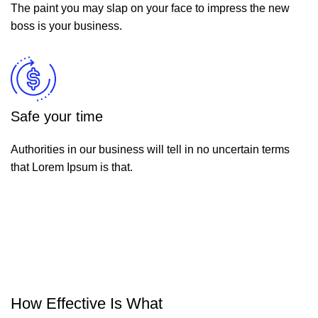
The paint you may slap on your face to impress the new
boss is your business.
Safe your time
Authorities in our business will tell in no uncertain terms
that Lorem Ipsum is that.
How Effective Is What