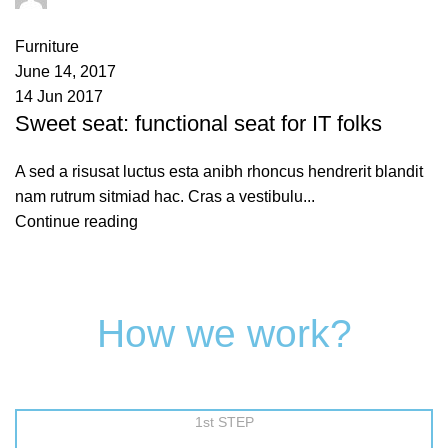
0
comments
Furniture
June 14, 2017
14 Jun 2017
Sweet seat: functional seat for IT folks
A sed a risusat luctus esta anibh rhoncus hendrerit blandit
nam rutrum sitmiad hac. Cras a vestibulu...
Continue reading
How we work?
1st STEP