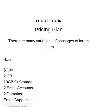
CHOOSE YOUR
Pricing Plan
There are many variations of passages of lorem
ipsum
Base
$
199
2 GB
10GB Of Storage
2 Email Accounts
2 Domains
Email Support