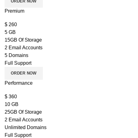
ORDER NOW
Premium
$
260
5 GB
15GB Of Storage
2 Email Accounts
5 Domains
Full Support
ORDER NOW
Performance
$
360
10 GB
25GB Of Storage
2 Email Accounts
Unlimited Domains
Full Support