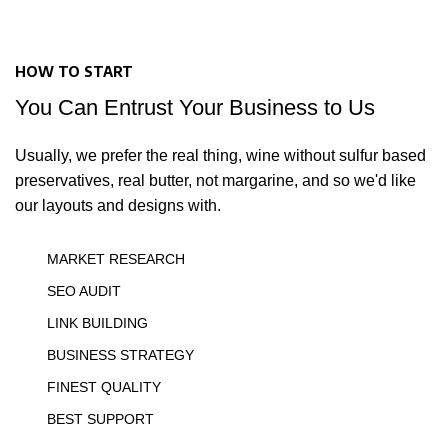
HOW TO START
You Can Entrust Your Business to Us
Usually, we prefer the real thing, wine without sulfur based
preservatives, real butter, not margarine, and so we'd like
our layouts and designs with.
MARKET RESEARCH
SEO AUDIT
LINK BUILDING
BUSINESS STRATEGY
FINEST QUALITY
BEST SUPPORT