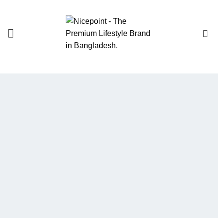
0
We Optimize and
Grow
Your
Business
Websites in professional use
tempting systems. Commercial
publishing platforms and content
management systems ensure that