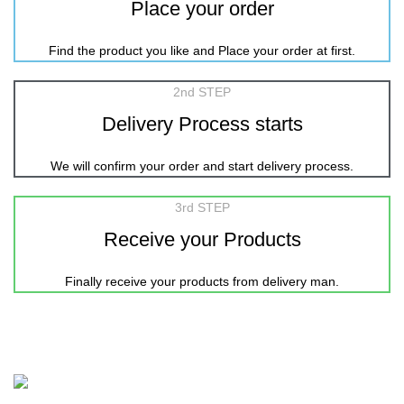
Place your order
Find the product you like and Place your order at first.
2nd STEP
Delivery Process starts
We will confirm your order and start delivery process.
3rd STEP
Receive your Products
Finally receive your products from delivery man.