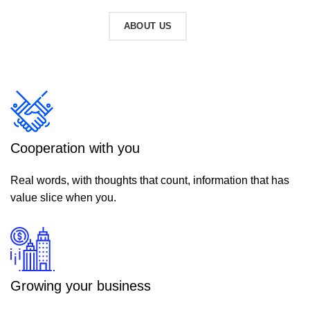
READ MORE
ABOUT US
Cooperation with you
Real words, with thoughts that count, information that has
value slice when you.
Growing your business