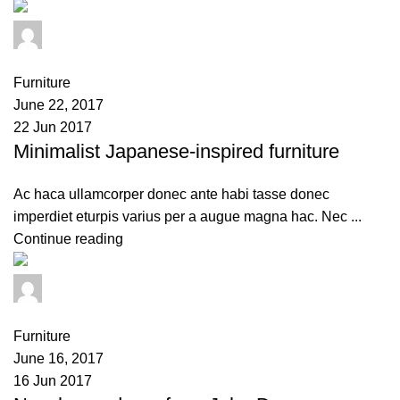
admin
0
comments
Furniture
June 22, 2017
22 Jun 2017
Minimalist Japanese-inspired furniture
Ac haca ullamcorper donec ante habi tasse donec
imperdiet eturpis varius per a augue magna hac. Nec ...
Continue reading
admin
0
comments
Furniture
June 16, 2017
16 Jun 2017