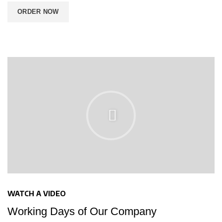
ORDER NOW
WATCH A VIDEO
Working Days of Our Company