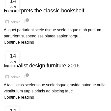
14
DECORATION
JUN
Reinterprets the classic bookshelf
0
Admin
Aliquet parturient scele risque scele risque nibh pretium
parturient suspendisse platea sapien torqu...
Continue reading
14
FURNITURE
JUN
Minimalist design furniture 2016
0
Admin
A taciti cras scelerisque scelerisque gravida natoque nulla
vestibulum turpis primis adipiscing fauc...
Continue reading
14