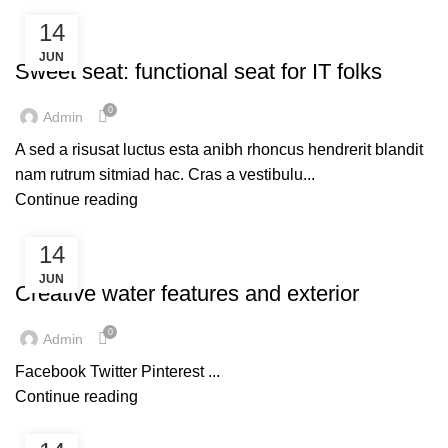
14
FURNITURE
JUN
Sweet seat: functional seat for IT folks
0
Admin
A sed a risusat luctus esta anibh rhoncus hendrerit blandit
nam rutrum sitmiad hac. Cras a vestibulu...
Continue reading
14
DECORATION
JUN
Creative water features and exterior
0
Admin
Facebook Twitter Pinterest ...
Continue reading