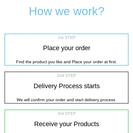
How we work?
1st STEP
Place your order
Find the product you like and Place your order at first.
2nd STEP
Delivery Process starts
We will confirm your order and start delivery process.
3rd STEP
Receive your Products