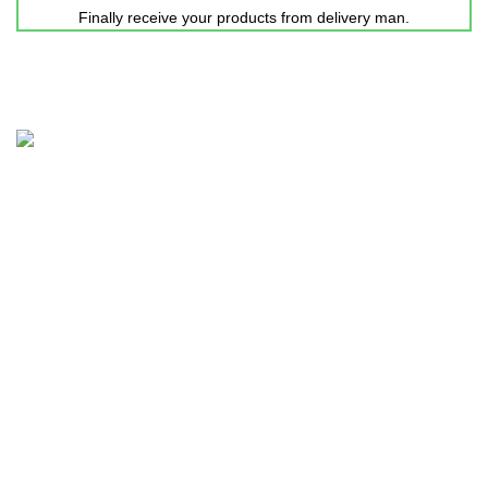
Finally receive your products from delivery man.
Nicepointbd.com is an eminent lifestyle brand in the retail
fashion industry of Bangladesh with the purpose of Sailing
life.
House 11-12, Road-3, Block-C, Kalshi
Pallabi, Mirpur-11, Dhaka-1216.
Mobile: +88 01731-417861
Email: nicepointfashion@gmail.com
Explore more..