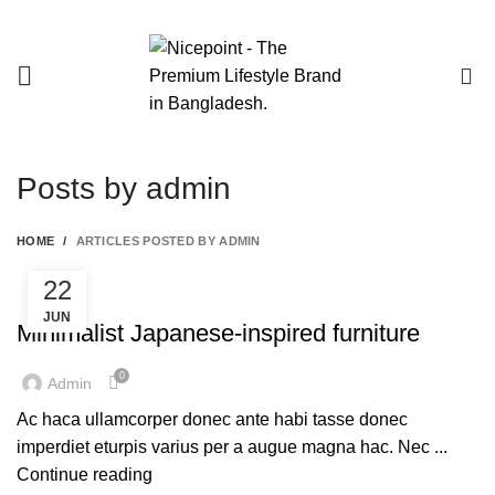
0
Posts by
admin
HOME
ARTICLES POSTED BY ADMIN
22
FURNITURE
JUN
Minimalist Japanese-inspired furniture
0
Admin
Ac haca ullamcorper donec ante habi tasse donec
imperdiet eturpis varius per a augue magna hac. Nec ...
Continue reading