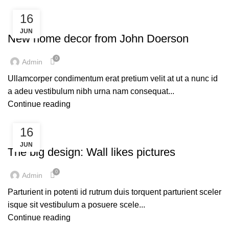
16
FURNITURE
JUN
New home decor from John Doerson
0
Admin
Ullamcorper condimentum erat pretium velit at ut a nunc id
a adeu vestibulum nibh urna nam consequat...
Continue reading
16
DESIGN TRENDS
JUN
The big design: Wall likes pictures
0
Admin
Parturient in potenti id rutrum duis torquent parturient sceler
isque sit vestibulum a posuere scele...
Continue reading