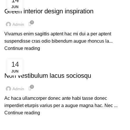
DESIGN TRENDS
JUN
Green interior design inspiration
0
Admin
Vivamus enim sagittis aptent hac mi dui a per aptent
suspendisse cras odio bibendum augue rhoncus la...
Continue reading
14
FURNITURE
JUN
Non vestibulum lacus sociosqu
0
Admin
Ac haca ullamcorper donec ante habi tasse donec
imperdiet eturpis varius per a augue magna hac. Nec ...
Continue reading