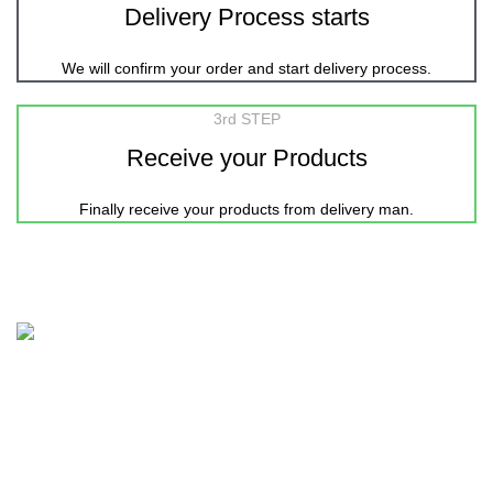
Delivery Process starts
We will confirm your order and start delivery process.
3rd STEP
Receive your Products
Finally receive your products from delivery man.
Nicepointbd.com is an eminent lifestyle brand in the retail
fashion industry of Bangladesh with the purpose of Sailing
life.
House 11-12, Road-3, Block-C, Kalshi