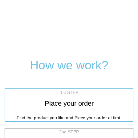
How we work?
1st STEP
Place your order
Find the product you like and Place your order at first.
2nd STEP