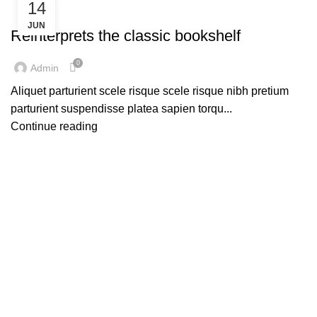
14
DECORATION
JUN
Reinterprets the classic bookshelf
0
Admin
Aliquet parturient scele risque scele risque nibh pretium
parturient suspendisse platea sapien torqu...
Continue reading