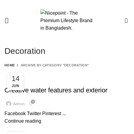
0
Decoration
HOME
ARCHIVE BY CATEGORY "DECORATION"
14
DECORATION
JUN
Creative water features and exterior
0
Admin
Facebook Twitter Pinterest ...
Continue reading