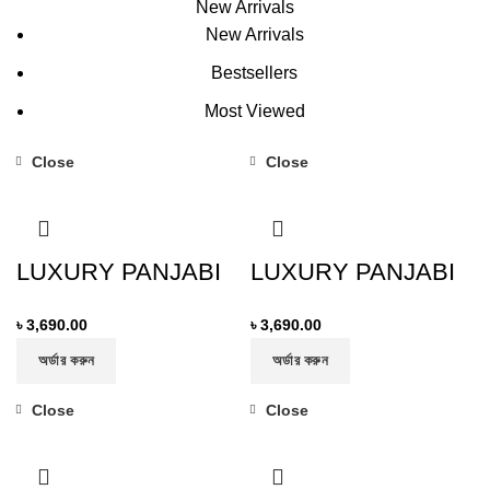
New Arrivals
New Arrivals
Bestsellers
Most Viewed
Close
Close
LUXURY PANJABI
LUXURY PANJABI
৳
3,690.00
৳
3,690.00
অর্ডার করুন
অর্ডার করুন
Close
Close