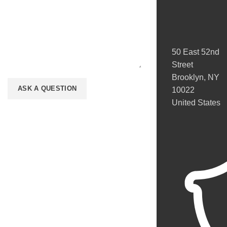
50 East 52nd
Street
Brooklyn, NY
10022
United States