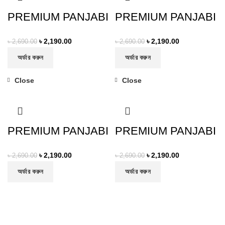
PREMIUM PANJABI
PREMIUM PANJABI
৳
2,190.00
৳
2,190.00
৳
2,690.00
৳
2,690.00
অর্ডার করুন
অর্ডার করুন
Close
Close
-19%
-19%
PREMIUM PANJABI
PREMIUM PANJABI
৳
2,190.00
৳
2,190.00
৳
2,690.00
৳
2,690.00
অর্ডার করুন
অর্ডার করুন