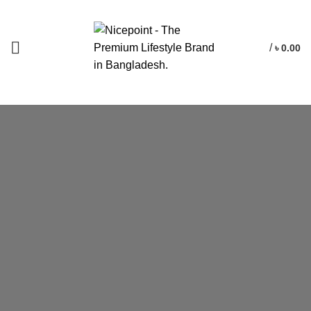
/
৳
0.00
The Bike Is
Based
On The
Project Concept.
We appreciate the position of the handlebar, distance and the
between it and the seat. Together this affords a but overdone
riding not position, this is a sporty bike.
WATCH VIDEO