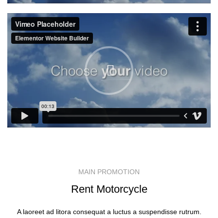
MAIN PROMOTION
Rent Motorcycle
A laoreet ad litora consequat a luctus a suspendisse rutrum.