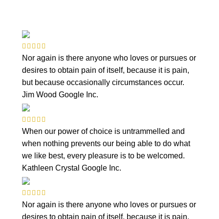
Nor again is there anyone who loves or pursues or
desires to obtain pain of itself, because it is pain,
but because occasionally circumstances occur.
Jim Wood
Google Inc.
When our power of choice is untrammelled and
when nothing prevents our being able to do what
we like best, every pleasure is to be welcomed.
Kathleen Crystal
Google Inc.
Nor again is there anyone who loves or pursues or
desires to obtain pain of itself, because it is pain,