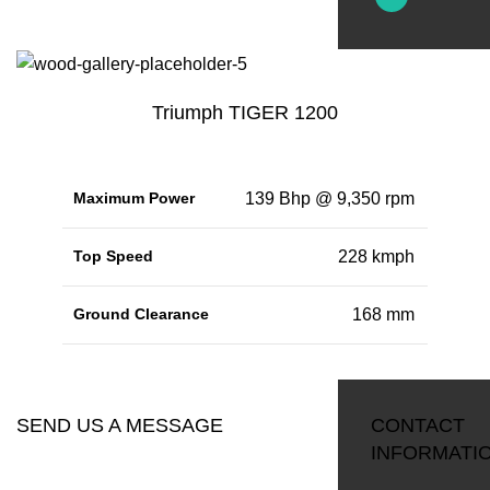
Triumph TIGER 1200
Maximum Power
139 Bhp @ 9,350 rpm
Top Speed
228 kmph
Ground Clearance
168 mm
RESERVATION
SEND US A MESSAGE
CONTACT
INFORMATI