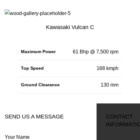
Kawasaki Vulcan C
Maximum Power
61 Bhp @ 7,500 rpm
Top Speed
168 kmph
Ground Clearance
130 mm
RESERVATION
SEND US A MESSAGE
CONTACT
INFORMATI
Your Name