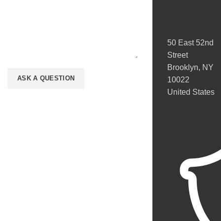
50 East 52nd
Street
Brooklyn, NY
10022
United States