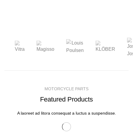
MOTORCYCLE PARTS
Featured Products
A laoreet ad litora consequat a luctus a suspendisse.