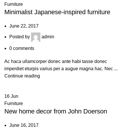
Furniture
Minimalist Japanese-inspired furniture
June 22, 2017
Posted by
admin
0
comments
Ac haca ullamcorper donec ante habi tasse donec
imperdiet eturpis varius per a augue magna hac. Nec ...
Continue reading
16
Jun
Furniture
New home decor from John Doerson
June 16, 2017