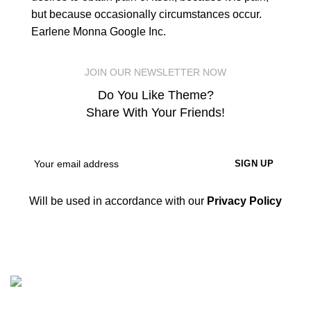
but because occasionally circumstances occur.
Earlene Monna
Google Inc.
JOIN OUR NEWSLETTER NOW
Do You Like Theme?
Share With Your Friends!
Will be used in accordance with our
Privacy Policy
Nicepointbd.com is an eminent lifestyle brand in the retail