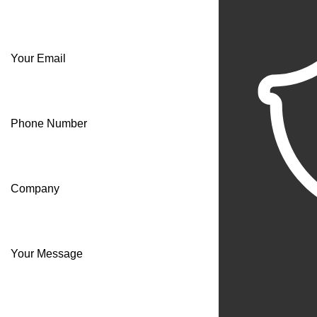
Your Email
Phone Number
Company
Your Message