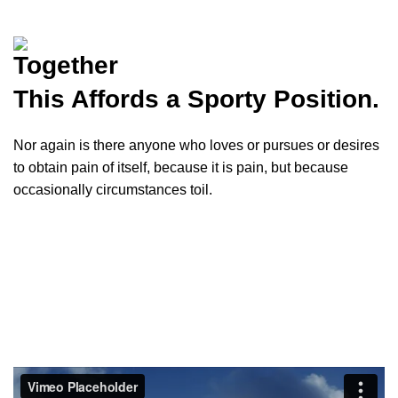
Together
This
Affords
a Sporty Position.
Nor again is there anyone who loves or pursues or desires
to obtain pain of itself, because it is pain, but because
occasionally circumstances toil.
VIEW MORE