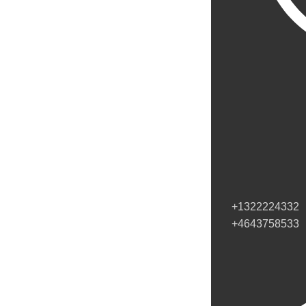
+1322224332
+4643758533