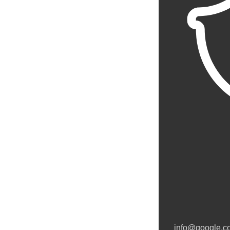
info@google.c