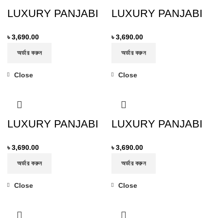
LUXURY PANJABI
LUXURY PANJABI
৳
3,690.00
৳
3,690.00
অর্ডার করুন
অর্ডার করুন
Close
Close
LUXURY PANJABI
LUXURY PANJABI
৳
3,690.00
৳
3,690.00
অর্ডার করুন
অর্ডার করুন
Close
Close
-19%
-19%