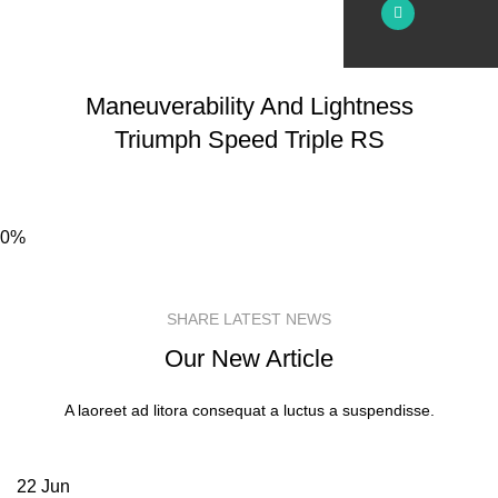
Maneuverability And Lightness
Triumph
Speed
Triple RS
0%
SHARE LATEST NEWS
Our New Article
A laoreet ad litora consequat a luctus a suspendisse.
22
Jun