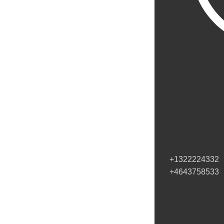
+1322224332
+4643758533