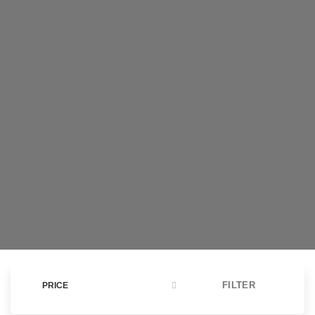
claims of covering long distances.
WATCH VIDEO
FILTER
PRICE