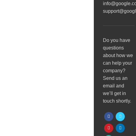
info@google.c
support@goog
Do you have
questions
about how we
can help your
company?
Send us an
email and
we’ll get in
touch shortly.