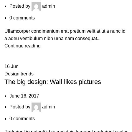
Posted by
admin
0
comments
Ullamcorper condimentum erat pretium velit at ut a nunc id
a adeu vestibulum nibh urna nam consequat...
Continue reading
16
Jun
Design trends
The big design: Wall likes pictures
June 16, 2017
Posted by
admin
0
comments
Parturient in potenti id rutrum duis torquent parturient sceler