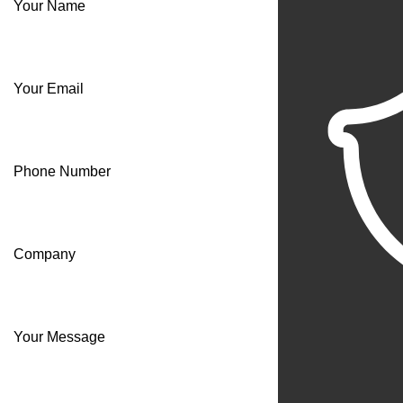
Your Name
Your Email
Phone Number
Company
Your Message