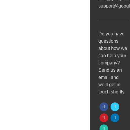
support@goog
Do you have
questions
about how we
can help your
company?
Send us an
email and
we’ll get in
touch shortly.