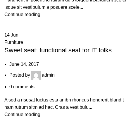
isque sit vestibulum a posuere scele...
Continue reading
14
Jun
Furniture
Sweet seat: functional seat for IT folks
June 14, 2017
Posted by
admin
0
comments
A sed a risusat luctus esta anibh rhoncus hendrerit blandit
nam rutrum sitmiad hac. Cras a vestibulu...
Continue reading