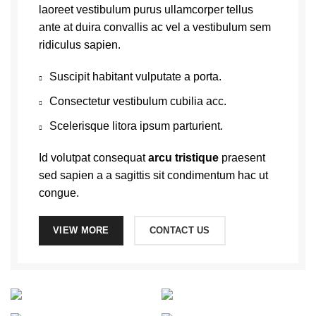
laoreet vestibulum purus ullamcorper tellus
ante at duira convallis ac vel a vestibulum sem
ridiculus sapien.
Suscipit habitant vulputate a porta.
Consectetur vestibulum cubilia acc.
Scelerisque litora ipsum parturient.
Id volutpat consequat
arcu tristique
praesent
sed sapien a a sagittis sit condimentum hac ut
congue.
VIEW MORE
CONTACT US