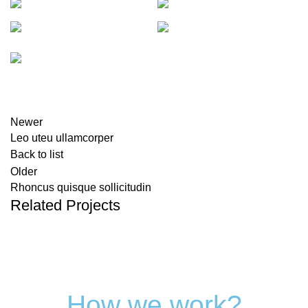
Newer
Leo uteu ullamcorper
Back to list
Older
Rhoncus quisque sollicitudin
Related Projects
How we work?