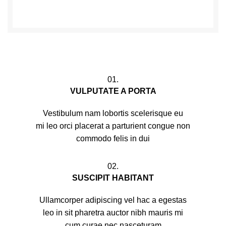
01.
VULPUTATE A PORTA
Vestibulum nam lobortis scelerisque eu
mi leo orci placerat a parturient congue non
commodo felis in dui
02.
SUSCIPIT HABITANT
Ullamcorper adipiscing vel hac a egestas
leo in sit pharetra auctor nibh mauris mi
cum curae nec nasceturam