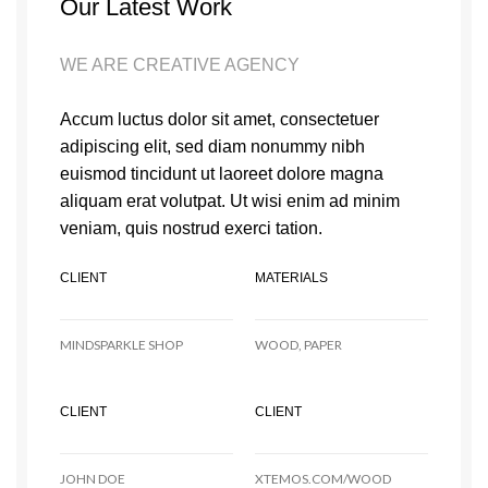
Our Latest Work
WE ARE CREATIVE AGENCY
Accum luctus dolor sit amet, consectetuer
adipiscing elit, sed diam nonummy nibh
euismod tincidunt ut laoreet dolore magna
aliquam erat volutpat. Ut wisi enim ad minim
veniam, quis nostrud exerci tation.
CLIENT
MATERIALS
MINDSPARKLE SHOP
WOOD, PAPER
CLIENT
CLIENT
JOHN DOE
XTEMOS.COM/WOOD