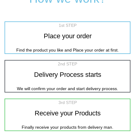
1st STEP
Place your order
Find the product you like and Place your order at first.
2nd STEP
Delivery Process starts
We will confirm your order and start delivery process.
3rd STEP
Receive your Products
Finally receive your products from delivery man.