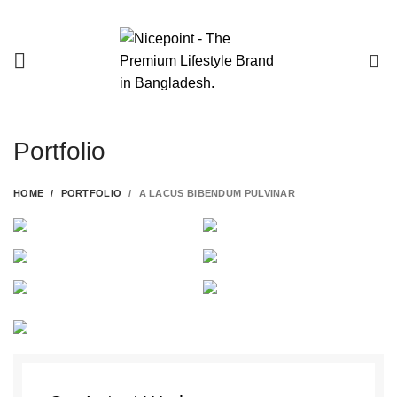
0
Portfolio
HOME
PORTFOLIO
A LACUS BIBENDUM PULVINAR