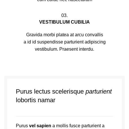
03.
VESTIBULUM CUBILIA
Gravida morbi platea at arcu convallis
a id id suspendisse parturient adipiscing
vestibulum. Praesent interdu.
Purus lectus scelerisque
parturient
lobortis namar
Purus
vel sapien
a mollis fusce parturient a