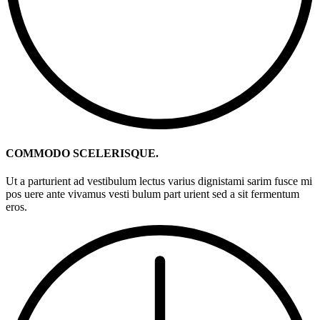
COMMODO SCELERISQUE.
Ut a parturient ad vestibulum lectus varius dignistami sarim fusce mi
pos uere ante vivamus vesti bulum part urient sed a sit fermentum
eros.