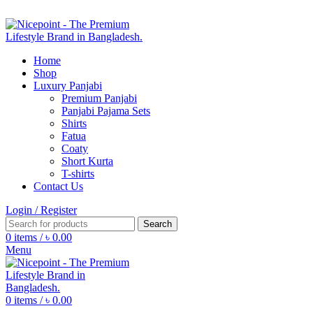
FIND YOUR FASHION WITH
NICEPOINT
Home
Shop
Luxury Panjabi
Premium Panjabi
Panjabi Pajama Sets
Shirts
Fatua
Coaty
Short Kurta
T-shirts
Contact Us
Login / Register
Search
0
items
/
৳
0.00
Menu
0
items
/
৳
0.00