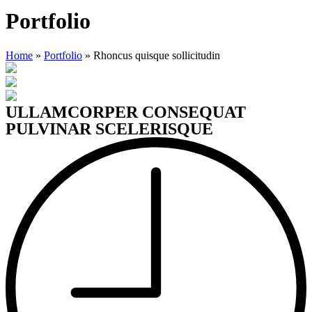
Portfolio
Home
»
Portfolio
»
Rhoncus quisque sollicitudin
ULLAMCORPER CONSEQUAT
PULVINAR SCELERISQUE