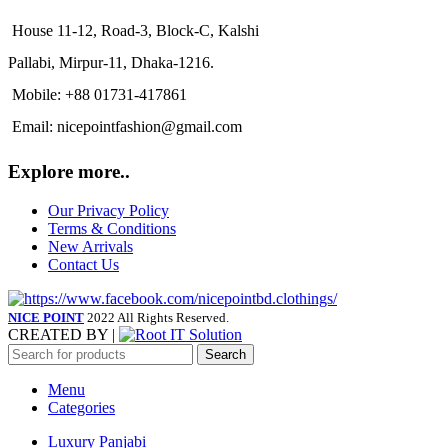
House 11-12, Road-3, Block-C, Kalshi
Pallabi, Mirpur-11, Dhaka-1216.
Mobile: +88 01731-417861
Email: nicepointfashion@gmail.com
Explore more..
Our Privacy Policy
Terms & Conditions
New Arrivals
Contact Us
NICE POINT
2022 All Rights Reserved.
CREATED BY |
Search
Menu
Categories
Luxury Panjabi