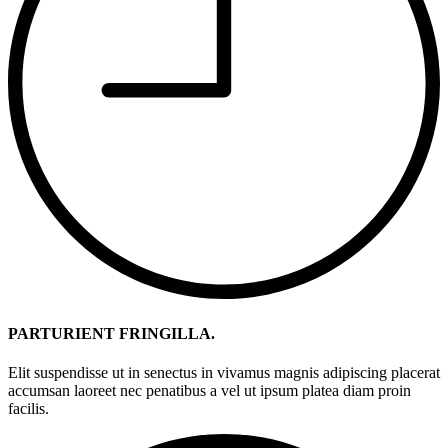
PARTURIENT FRINGILLA.
Elit suspendisse ut in senectus in vivamus magnis adipiscing placerat
accumsan laoreet nec penatibus a vel ut ipsum platea diam proin
facilis.