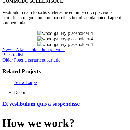
COMMODO SCELERISQUE.
Vestibulum nam lobortis scelerisque eu mi leo orci placerat a
parturient congue non commodo felis in dui lacinia potenti aptent
torquent mia.
Newer
A lacus bibendum pulvinar
Back to list
Older
Potenti parturient parturie
Related Projects
View Large
Decor
Et vestibulum quis a suspendisse
How we work?