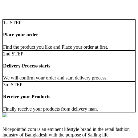
1st STEP
Place your order
Find the product you like and Place your order at first.
2nd STEP
Delivery Process starts
We will confirm your order and start delivery process.
3rd STEP
Receive your Products
Finally receive your products from delivery man.
Nicepointbd.com is an eminent lifestyle brand in the retail fashion
industry of Bangladesh with the purpose of Sailing life.