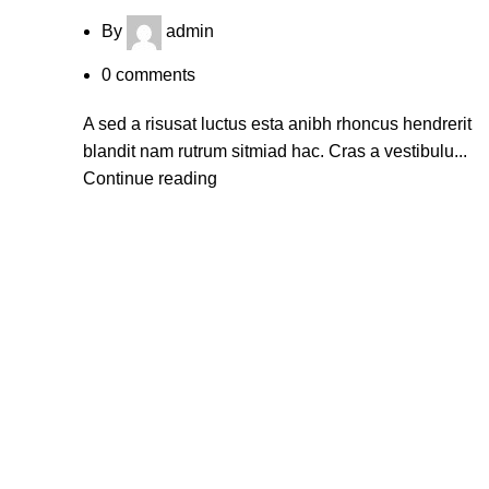
By
admin
0
comments
A sed a risusat luctus esta anibh rhoncus hendrerit
blandit nam rutrum sitmiad hac. Cras a vestibulu...
Continue reading