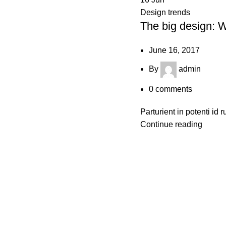
Design trends
The big design: Wa
June 16, 2017
By
admin
0
comments
Parturient in potenti id 
Continue reading