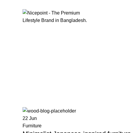
FIND YOUR FASHION WITH
NICEPOINT
22
Jun
Furniture