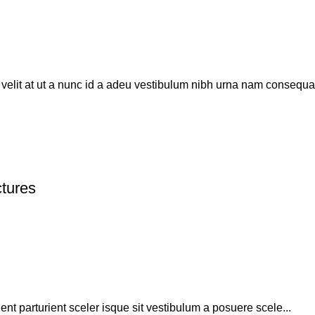
elit at ut a nunc id a adeu vestibulum nibh urna nam consequat
ctures
uent parturient sceler isque sit vestibulum a posuere scele...