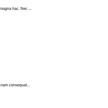
magna hac. Nec ...
a nam consequat...