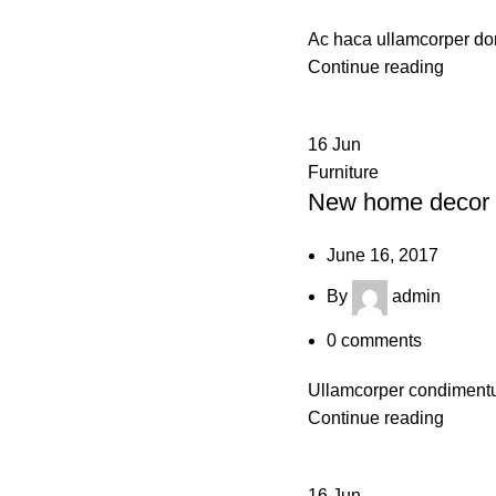
Ac haca ullamcorper don
Continue reading
16
Jun
Furniture
New home decor 
June 16, 2017
By
admin
0
comments
Ullamcorper condimentum
Continue reading
16
Jun