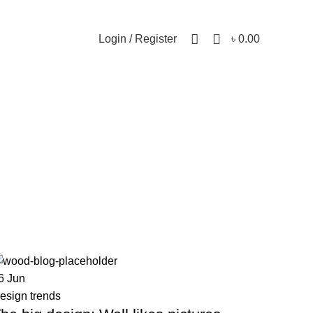
0
Login / Register
৳
0.00
6
Jun
esign trends