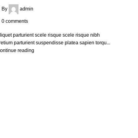
By
admin
0
comments
liquet parturient scele risque scele risque nibh
retium parturient suspendisse platea sapien torqu...
ontinue reading