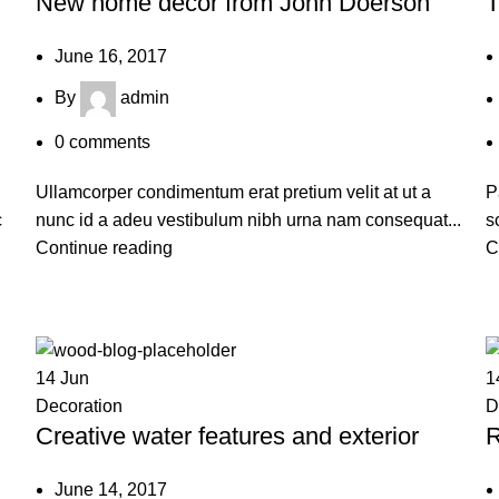
New home decor from John Doerson
T
June 16, 2017
By
admin
0
comments
Ullamcorper condimentum erat pretium velit at ut a
P
c
nunc id a adeu vestibulum nibh urna nam consequat...
s
Continue reading
C
14
Jun
1
Decoration
D
Creative water features and exterior
R
June 14, 2017