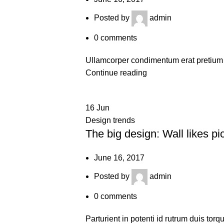
Posted by
admin
0
comments
Ullamcorper condimentum erat pretium v
Continue reading
16
Jun
Design trends
The big design: Wall likes pi
June 16, 2017
Posted by
admin
0
comments
Parturient in potenti id rutrum duis torq