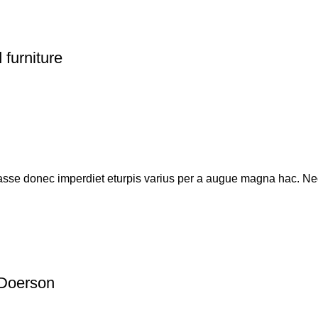
 furniture
sse donec imperdiet eturpis varius per a augue magna hac. Nec
Doerson