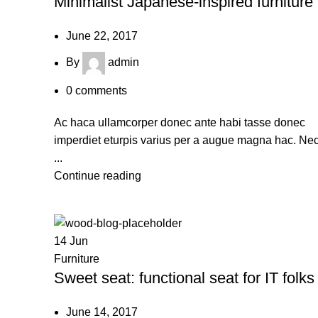
Minimalist Japanese-inspired furniture
June 22, 2017
By
admin
0
comments
Ac haca ullamcorper donec ante habi tasse donec
imperdiet eturpis varius per a augue magna hac. Ne
...
Continue reading
14
Jun
Furniture
Sweet seat: functional seat for IT folks
June 14, 2017