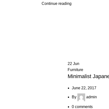
Continue reading
22
Jun
Furniture
Minimalist Japane
June 22, 2017
By
admin
0
comments