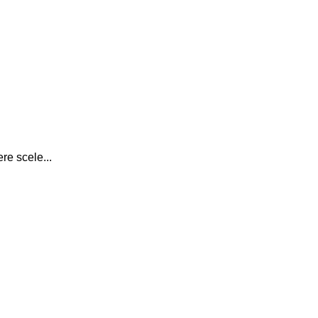
re scele...