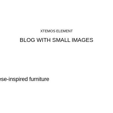
XTEMOS ELEMENT
BLOG WITH SMALL IMAGES
se-inspired furniture