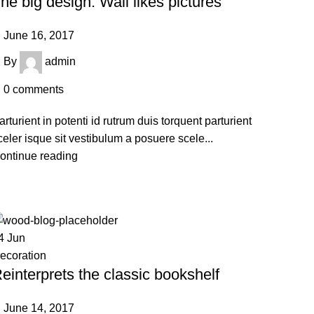
he big design: Wall likes pictures
June 16, 2017
By
admin
0
comments
arturient in potenti id rutrum duis torquent parturient
celer isque sit vestibulum a posuere scele...
ontinue reading
4
Jun
ecoration
einterprets the classic bookshelf
June 14, 2017