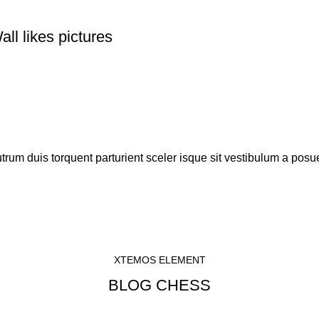
ll likes pictures
rutrum duis torquent parturient sceler isque sit vestibulum a posue
XTEMOS ELEMENT
BLOG CHESS