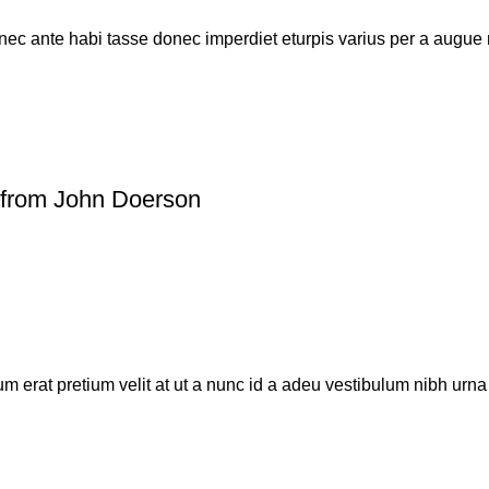
ec ante habi tasse donec imperdiet eturpis varius per a augue 
from John Doerson
 erat pretium velit at ut a nunc id a adeu vestibulum nibh urn