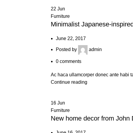
22
Jun
Furniture
Minimalist Japanese-inspired
June 22, 2017
Posted by
admin
0
comments
Ac haca ullamcorper donec ante habi ta
Continue reading
16
Jun
Furniture
New home decor from John 
June 16, 2017