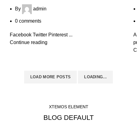
By
admin
0
comments
Facebook Twitter Pinterest ...
A
Continue reading
p
C
LOAD MORE POSTS
LOADING...
XTEMOS ELEMENT
BLOG DEFAULT