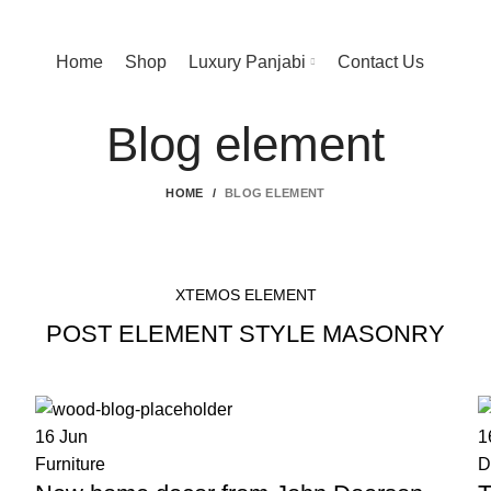
Home
Shop
Luxury Panjabi
Contact Us
Blog element
HOME
BLOG ELEMENT
XTEMOS ELEMENT
POST ELEMENT STYLE MASONRY
16
Jun
1
Furniture
D